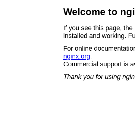
Welcome to ngi
If you see this page, the
installed and working. Fu
For online documentation
nginx.org
.
Commercial support is a
Thank you for using ngin